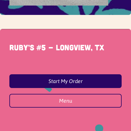
Ruby’s #5 - Longview, TX
Start My Order
Menu