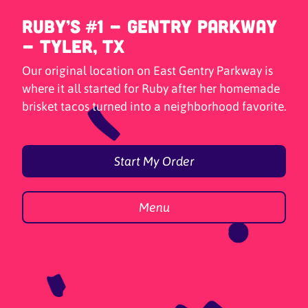
Ruby’s #1 - Gentry Parkway
- Tyler, TX
Our original location on East Gentry Parkway is
where it all started for Ruby after her homemade
brisket tacos turned into a neighborhood favorite.
Start My Order
Menu