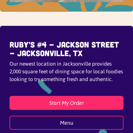
Ruby’s #4 - Jackson Street
- Jacksonville, TX
Our newest location in Jacksonville provides
2,000 square feet of dining space for local foodies
looking to try something fresh and authentic.
Start My Order
Menu