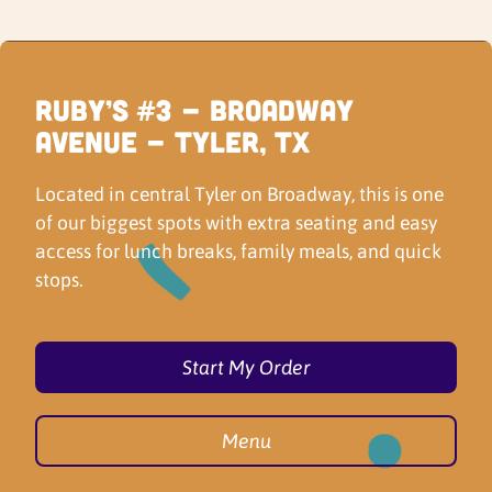
Ruby’s #3 - Broadway
Avenue - Tyler, TX
Located in central Tyler on Broadway, this is one
of our biggest spots with extra seating and easy
access for lunch breaks, family meals, and quick
stops.
Start My Order
Menu