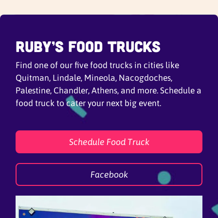
Ruby’s Food Trucks
Find one of our five food trucks in cities like
Quitman, Lindale, Mineola, Nacogdoches,
Palestine, Chandler, Athens, and more. Schedule a
food truck to cater your next big event.
Schedule Food Truck
Facebook