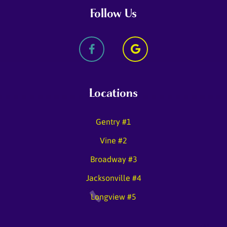
Follow Us
Locations
Gentry #1
Vine #2
Broadway #3
Jacksonville #4
Longview #5