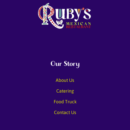
Our Story
About Us
Catering
Food Truck
Contact Us