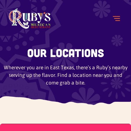
Our Locations
Wherever you are in East Texas, there’s a Ruby’s nearby
serving up the flavor. Find a location near you and
come grab a bite.