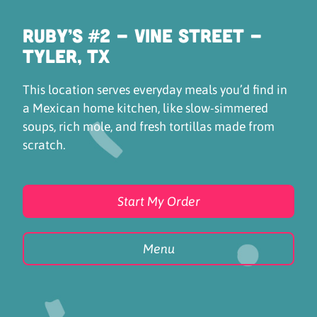
Ruby’s #2 - Vine Street -
Tyler, TX
This location serves everyday meals you’d find in
a Mexican home kitchen, like slow-simmered
soups, rich mole, and fresh tortillas made from
scratch.
Start My Order
Menu