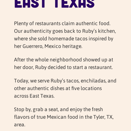
East Texas
Plenty of restaurants claim authentic food.
Our authenticity goes back to Ruby’s kitchen,
where she sold homemade tacos inspired by
her Guerrero, Mexico heritage.
After the whole neighborhood showed up at
her door, Ruby decided to start a restaurant.
Today, we serve Ruby’s tacos, enchiladas, and
other authentic dishes at five locations
across East Texas.
Stop by, grab a seat, and enjoy the fresh
flavors of true Mexican food in the Tyler, TX,
area.