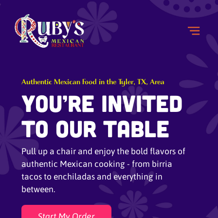
Authentic Mexican Food in the Tyler, TX, Area
You’re Invited
to Our Table
Pull up a chair and enjoy the bold flavors of
authentic Mexican cooking - from birria
tacos to enchiladas and everything in
between.
Start My Order