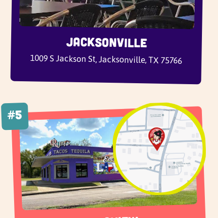
Jacksonville
1009 S Jackson St, Jacksonville, TX 75766
#5