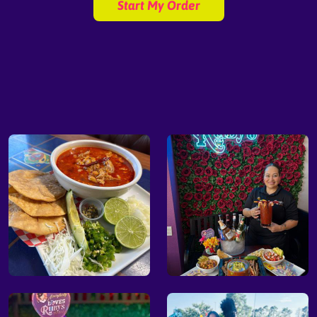
Start My Order