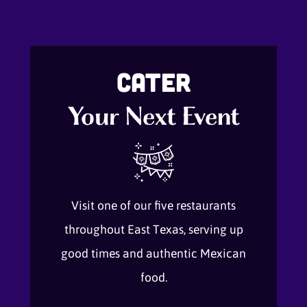
Cater
Your Next Event
Visit one of our five restaurants
throughout East Texas, serving up
good times and authentic Mexican
food.