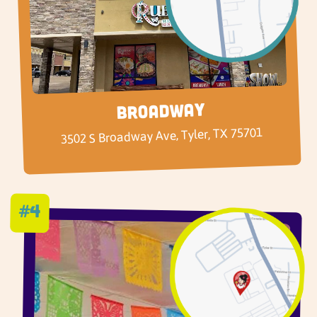
Broadway
3502 S Broadway Ave, Tyler, TX 75701
#4