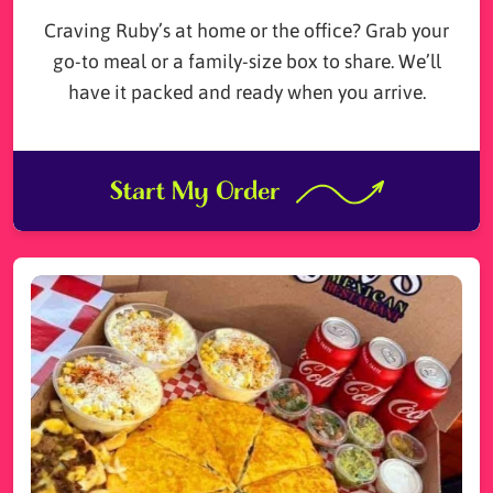
Craving Ruby’s at home or the office? Grab your
go-to meal or a family-size box to share. We’ll
have it packed and ready when you arrive.
Start My Order