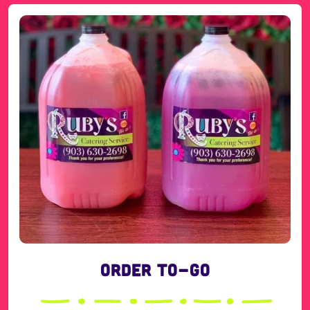
Order To-Go