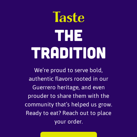
Taste
The
Tradition
We’re proud to serve bold,
authentic flavors rooted in our
Guerrero heritage, and even
prouder to share them with the
community that’s helped us grow.
Ready to eat? Reach out to place
your order.