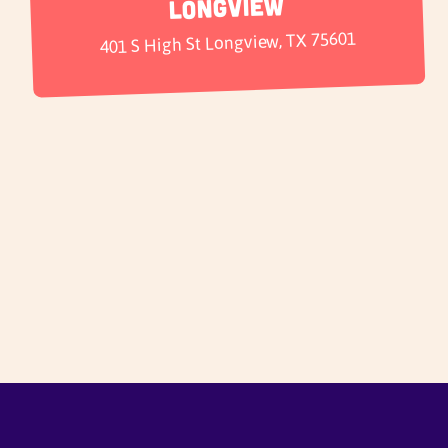
Longview
401 S High St Longview, TX 75601