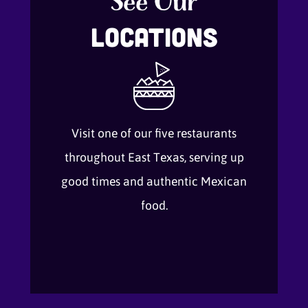
See Our
Locations
Visit one of our five restaurants
throughout East Texas, serving up
good times and authentic Mexican
food.