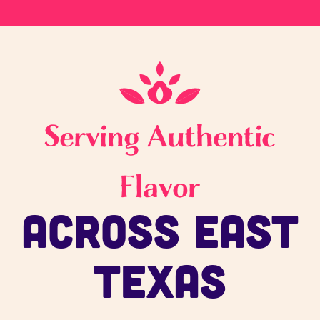
Serving Authentic
Flavor
Across East
Texas