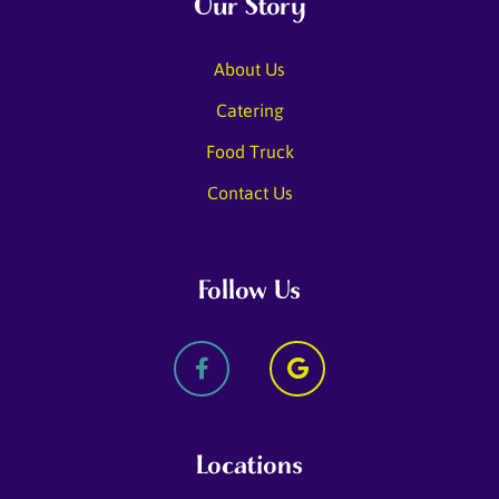
Our Story
About Us
Catering
Food Truck
Contact Us
Follow Us
Locations