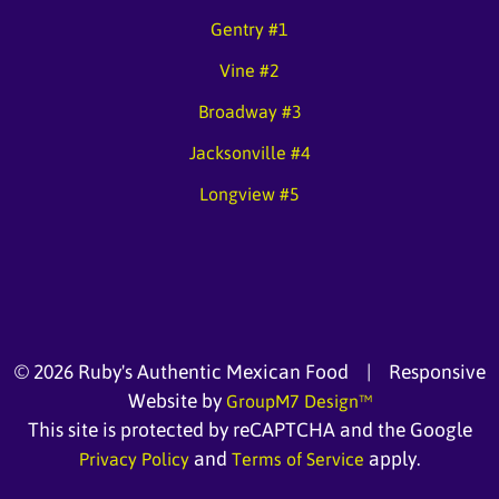
Gentry #1
Vine #2
Broadway #3
Jacksonville #4
Longview #5
©
2026 Ruby's Authentic Mexican Food | Responsive
Website by
GroupM7 Design™
This site is protected by reCAPTCHA and the Google
and
apply.
Privacy Policy
Terms of Service