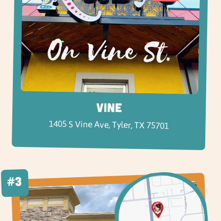
Vine
1405 S Vine Ave, Tyler, TX 75701
#3