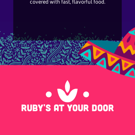
covered with fast, flavorful food.
Ruby's at your door