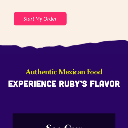
Start My Order
Authentic Mexican Food
Experience Ruby’s Flavor