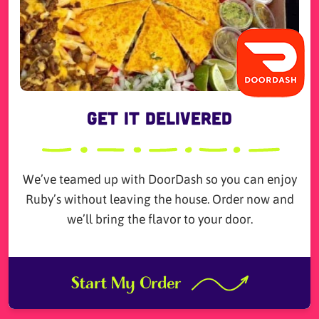
Get it Delivered
We’ve teamed up with DoorDash so you can enjoy
Ruby’s without leaving the house. Order now and
we’ll bring the flavor to your door.
Start My Order