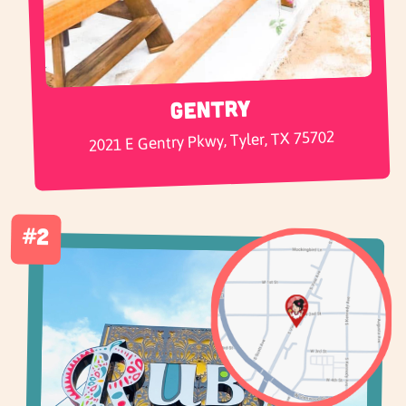
Gentry
2021 E Gentry Pkwy, Tyler, TX 75702
#2