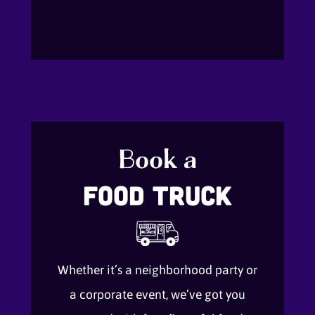
Book a
Food Truck
Whether it’s a neighborhood party or
a corporate event, we’ve got you