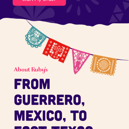
About Ruby's
From
Guerrero,
Mexico, to